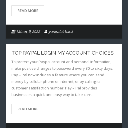
READ MORE
Μάιος 9, 2022
yanirafairbank
TOP PAYPAL LOGIN MY ACCOUNT CHOICES
To protect your Paypal account and personal information,
make positive changes to password every 30 to sixty days.
Pay – Pal now includes a feature where you can send
money by cellular phone or Internet, or by calling its
customer satisfaction number. Pay – Pal provides
businesses a quick and easy way to take care…
READ MORE