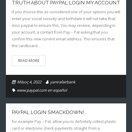
TRUTH ABOUT PAYPAL LOGIN MY ACCOUNT
If you choose this as considered one of your options you will
enter your social security and birthdate it will not take that
miss paypal to ensure this. You may receive, depending in
your account, a contact from Pay – Pal asking that you
confirm this new current email address. This ensures that
the cardboard…
READ MORE
Μάιος 4, 2022
yanirafairbank
www.paypal.com en español
PAYPAL LOGIN SMACKDOWN!
for example Pay – Pal, allow you to definitely collect plastic
card or electronic check payments straight from a