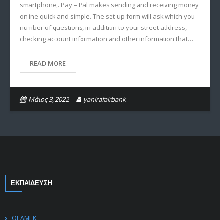
smartphone,. Pay – Pal makes sending and receiving money
online quick and simple. The set-up form will ask which you
number of questions, in addition to your street address,
checking account information and other information that…
READ MORE
Μάιος 3, 2022
yanirafairbank
ΕΚΠΑΙΔΕΥΣΗ
ΟΕΛΜΕΚ