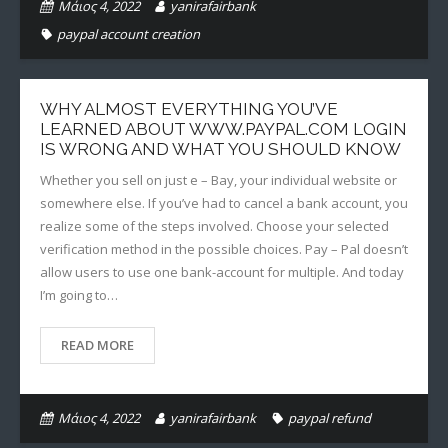
Μάιος 4, 2022
yanirafairbank
paypal account creation
WHY ALMOST EVERYTHING YOU’VE
LEARNED ABOUT WWW.PAYPAL.COM LOGIN
IS WRONG AND WHAT YOU SHOULD KNOW
Whether you sell on just e – Bay, your individual website or
somewhere else. If you’ve had to cancel a bank account, you
realize some of the steps involved. Choose your selected
verification method in the possible choices. Pay – Pal doesn’t
allow users to use one bank-account for multiple. And today
I’m going to…
READ MORE
Μάιος 4, 2022
yanirafairbank
paypal refund