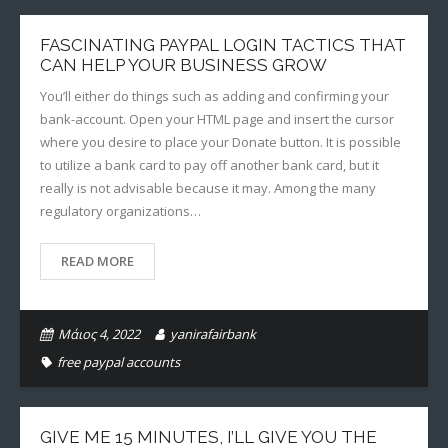
FASCINATING PAYPAL LOGIN TACTICS THAT
CAN HELP YOUR BUSINESS GROW
You’ll either do things such as adding and confirming your
bank-account. Open your HTML page and insert the cursor
where you desire to place your Donate button. It is possible
to utilize a bank card to pay off another bank card, but it
really is not advisable because it may. Among the many
regulatory organizations…
READ MORE
Μάιος 4, 2022
yanirafairbank
free paypal accounts
GIVE ME 15 MINUTES, I’LL GIVE YOU THE