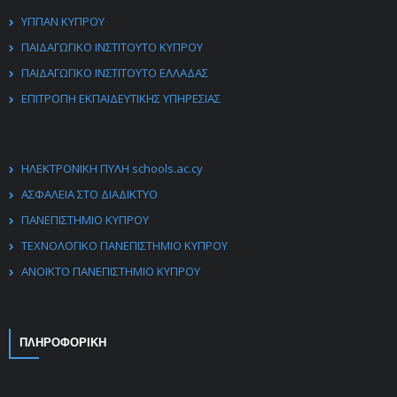
ΥΠΠΑΝ ΚΥΠΡΟΥ
ΠΑΙΔΑΓΩΓΙΚΟ ΙΝΣΤΙΤΟΥΤΟ ΚΥΠΡΟΥ
ΠΑΙΔΑΓΩΓΙΚΟ ΙΝΣΤΙΤΟΥΤΟ ΕΛΛΑΔΑΣ
ΕΠΙΤΡΟΠΗ ΕΚΠΑΙΔΕΥΤΙΚΗΣ ΥΠΗΡΕΣΙΑΣ
ΗΛΕΚΤΡΟΝΙΚΗ ΠΥΛΗ schools.ac.cy
ΑΣΦΑΛΕΙΑ ΣΤΟ ΔΙΑΔΙΚΤΥΟ
ΠΑΝΕΠΙΣΤΗΜΙΟ ΚΥΠΡΟΥ
ΤΕΧΝΟΛΟΓΙΚΟ ΠΑΝΕΠΙΣΤΗΜΙΟ ΚΥΠΡΟΥ
ΑΝΟΙΚΤΟ ΠΑΝΕΠΙΣΤΗΜΙΟ ΚΥΠΡΟΥ
ΠΛΗΡΟΦΟΡΙΚΗ