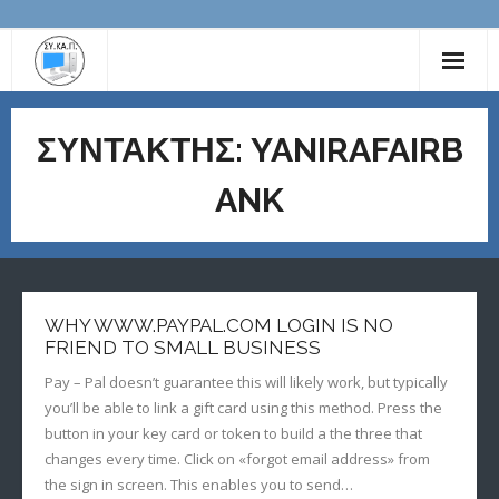
ΔΙΟΙΚΗΤΙΚΟ ΣΥΜΒΟΥΛΙΟ
ΣΥΝΤΆΚΤΗΣ:
YANIRAFAIRB
ΕΚΠΑΙΔΕΥΤΙΚΟ ΥΛΙΚΟ
ANK
ΧΡΗΣΙΜΟΙ ΣΥΝΔΕΣΜΟΙ
ΕΠΙΚΟΙΝΩΝΙΑ
ΑΝΑΚΟΙΝΩΣΕΙΣ
WHY WWW.PAYPAL.COM LOGIN IS NO
FRIEND TO SMALL BUSINESS
Pay – Pal doesn’t guarantee this will likely work, but typically
you’ll be able to link a gift card using this method. Press the
button in your key card or token to build a the three that
changes every time. Click on «forgot email address» from
the sign in screen. This enables you to send…